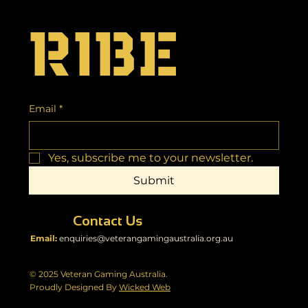
ribe
Email
*
Yes, subscribe me to your newsletter.
Submit
Contact Us
Email:
enquiries@veterangamingaustralia.org.au
© 2025 Veteran Gaming Australia.
Proudly Designed By
Wicked Web