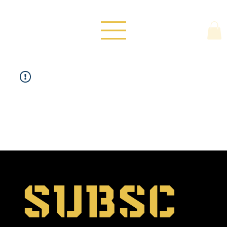
Subsc